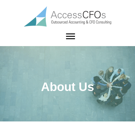
About Us