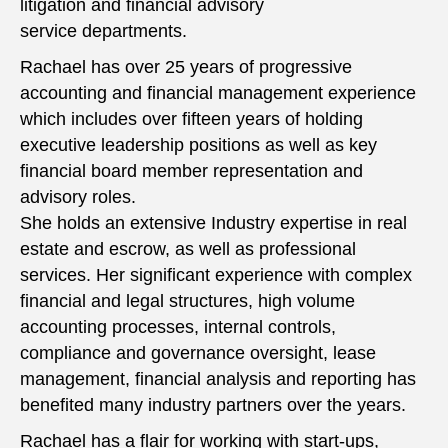
litigation and financial advisory
service departments.
Rachael has over 25 years of progressive
accounting and financial management experience
which includes over fifteen years of holding
executive leadership positions as well as key
financial board member representation and
advisory roles.
She holds an extensive Industry expertise in real
estate and escrow, as well as professional
services. Her significant experience with complex
financial and legal structures, high volume
accounting processes, internal controls,
compliance and governance oversight, lease
management, financial analysis and reporting has
benefited many industry partners over the years.
Rachael has a flair for working with start-ups,