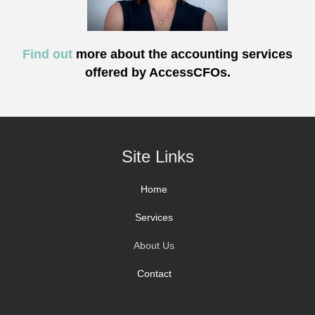
Find out
more about the accounting services
offered by AccessCFOs.
Site Links
Home
Services
About Us
Contact