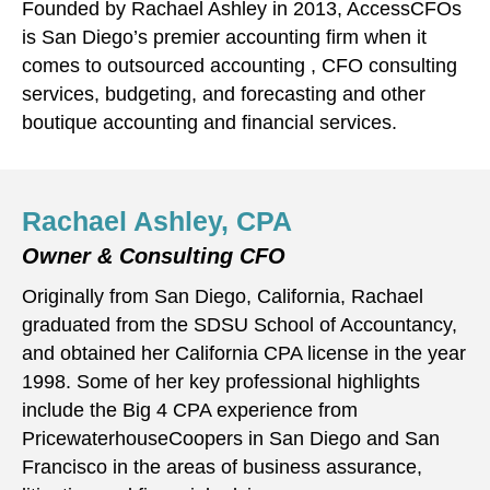
Founded by Rachael Ashley in 2013, AccessCFOs
is San Diego’s premier accounting firm when it
comes to outsourced accounting , CFO consulting
services, budgeting, and forecasting and other
boutique accounting and financial services.
Rachael Ashley, CPA
Owner & Consulting CFO
Originally from San Diego, California, Rachael
graduated from the SDSU School of Accountancy,
and obtained her California CPA license in the year
1998. Some of her key professional highlights
include the Big 4 CPA experience from
PricewaterhouseCoopers in San Diego and San
Francisco in the areas of business assurance,