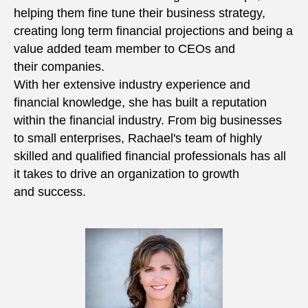
helping them fine tune their business strategy,
creating long term financial projections and being a
value added team member to CEOs and
their companies.
With her extensive industry experience and
financial knowledge, she has built a reputation
within the financial industry. From big businesses
to small enterprises, Rachael's team of highly
skilled and qualified financial professionals has all
it takes to drive an organization to growth
and success.